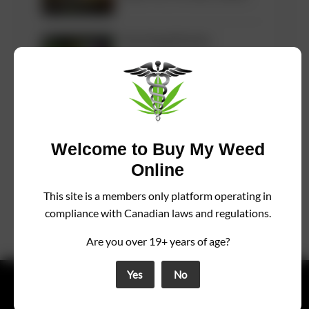
Gas Gang Review
Indica
Gummies
Explained:
Beginner’s
Welcome to Buy My Weed
Complete
Online
Guide
This site is a members only platform operating in
compliance with Canadian laws and regulations.
Are you over 19+ years of age?
Yes
No