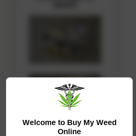
BMWO
Welcome to Buy My Weed
Online