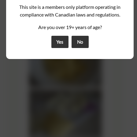
This site is a members only platform operating in
compliance with Canadian laws and regulations.
Are you over 19+ years of age?
Yes
No