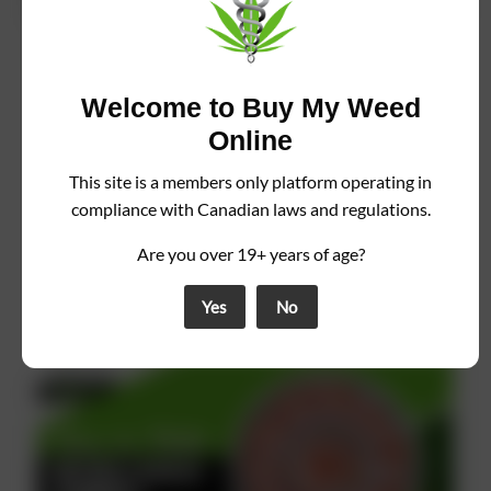
M
Desserts
Welcome to Buy My Weed
Online
HAZELNUT BUNDT CAKE WITH
NUTELLA WHIPPED CREAM
This site is a members only platform operating in
compliance with Canadian laws and regulations.
July 18, 2019
1 hr 20 mins
Are you over 19+ years of age?
Yes
No