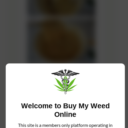
Welcome to Buy My Weed
Online
This site is a members only platform operating in