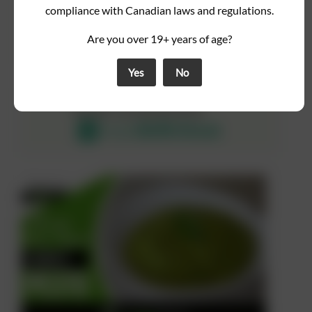
compliance with Canadian laws and regulations.
Are you over 19+ years of age?
Keywords:
easy
Yes
No
Recipe Card powered by