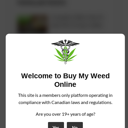
POPULAR POSTS
Cannabis Coffee: How To
Add THC To Your Coffee
Gas Gang Review
Indica
Gummies
Welcome to Buy My Weed
Explained:
Online
Beginner’s
This site is a members only platform operating in
Complete
compliance with Canadian laws and regulations.
Guide
Are you over 19+ years of age?
Yes
No