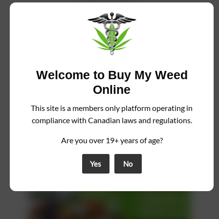
Welcome to Buy My Weed
Online
This site is a members only platform operating in
E
compliance with Canadian laws and regulations.
Vegan Banana Sundae
Are you over 19+ years of age?
53 mins
Yes
No