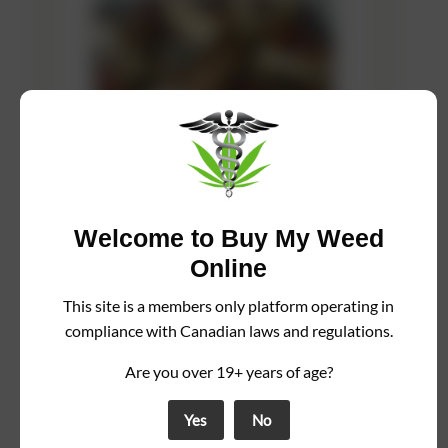
Welcome to Buy My Weed
Online
This site is a members only platform operating in
compliance with Canadian laws and regulations.
Are you over 19+ years of age?
Yes
No