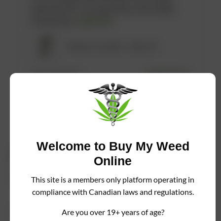
great and has a very good buzz. Not totally
overbearing
... read more
Viridesco Live Resin - Alien OG
DAVE BEAUDET
Welcome to Buy My Weed
Add a Review
Online
Your rating
*
This site is a members only platform operating in
compliance with Canadian laws and regulations.
Are you over 19+ years of age?
Your review
*