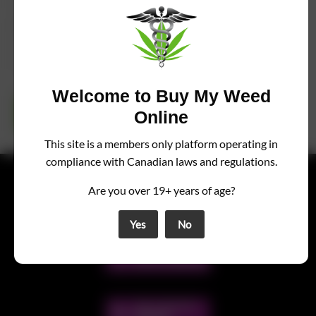
Email
*
Welcome to Buy My Weed
Online
This site is a members only platform operating in
compliance with Canadian laws and regulations.
Are you over 19+ years of age?
Yes
No