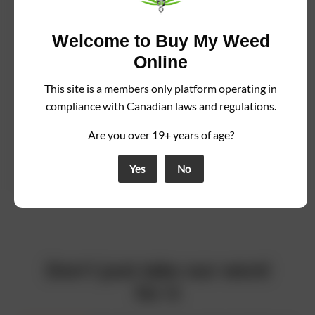
Welcome to Buy My Weed
Euphoric
Online
This site is a members only platform operating in
Uplifted
compliance with Canadian laws and regulations.
Are you over 19+ years of age?
Sleepy
Yes
No
Don’t just take our word
for it