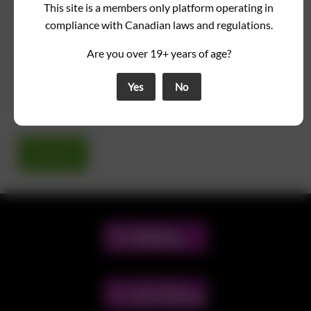
Name
*
This site is a members only platform operating in
compliance with Canadian laws and regulations.
Are you over 19+ years of age?
Email
*
Yes
No