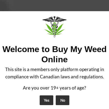
Welcome to Buy My Weed
Online
This site is a members only platform operating in
compliance with Canadian laws and regulations.
Are you over 19+ years of age?
Yes
No