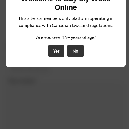
Online
This site is a members only platform operating in
compliance with Canadian laws and regulations.
Are you over 19+ years of age?
Add a Review
Yes
No
Your rating
*
Your review
*