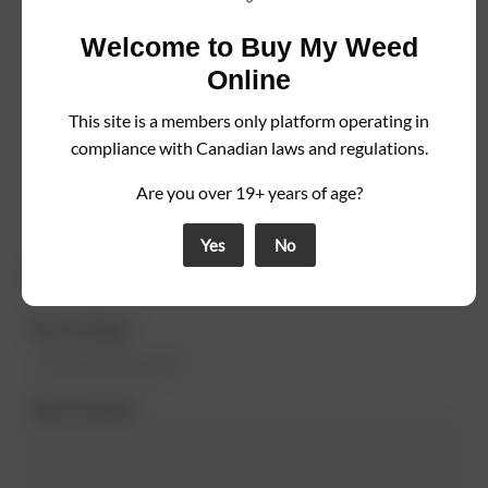
Jive Vape Pen Battery
Welcome to Buy My Weed
Online
MADMARCO
This site is a members only platform operating in
compliance with Canadian laws and regulations.
Are you over 19+ years of age?
Yes
No
Add a Review
Your rating
*
Your review
*