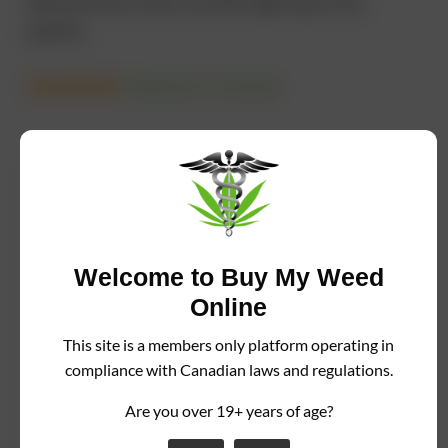
delicate floral notes are left lingering on the
palette.
Based on 1 reviews
5.00
out of
5
Relaxed
Happy
Welcome to Buy My Weed
Online
Euphoric
This site is a members only platform operating in
compliance with Canadian laws and regulations.
Uplifted
Are you over 19+ years of age?