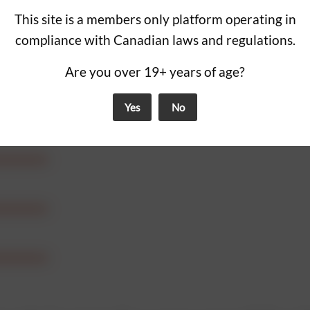
This site is a members only platform operating in
compliance with Canadian laws and regulations.
Are you over 19+ years of age?
Yes
No