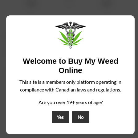
Add a Review
Your rating
*
Welcome to Buy My Weed
Online
Your review
*
This site is a members only platform operating in
compliance with Canadian laws and regulations.
Are you over 19+ years of age?
Yes
No