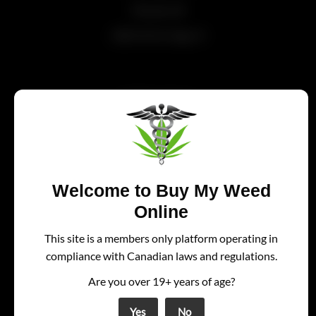
Shrooms 🍄
CBD Oil For Dogs 🐶
POPULAR 🔥
Hash
Shatter
Live Resin
Welcome to Buy My Weed
THC Oil
Online
THC Gummies
This site is a members only platform operating in
Weed Grinders
compliance with Canadian laws and regulations.
Rolling Papers
Are you over 19+ years of age?
Pre Rolls
Yes
No