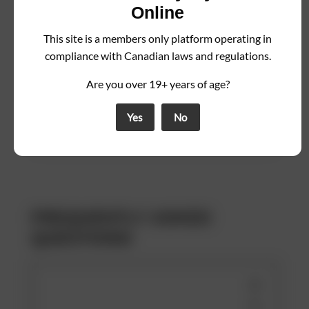
Online
This site is a members only platform operating in
compliance with Canadian laws and regulations.
Gruntz
Are you over 19+ years of age?
Yes
No
FREQUENTLY ASKED
QUESTIONS
C
a