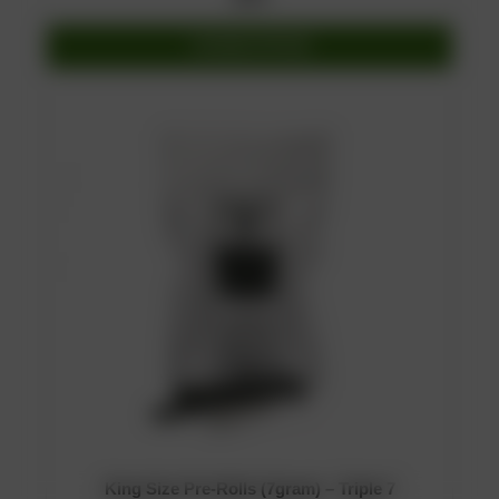
CHOOSE OPTION
King Size Pre-Rolls (7gram) – Triple 7