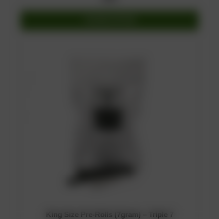
CHOOSE OPTION
King Size Pre-Rolls (7gram) – Triple 7