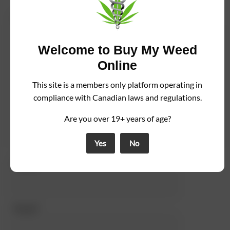
Your review
*
Welcome to Buy My Weed
Online
This site is a members only platform operating in
compliance with Canadian laws and regulations.
Are you over 19+ years of age?
Yes
No
Name
*
Email
*