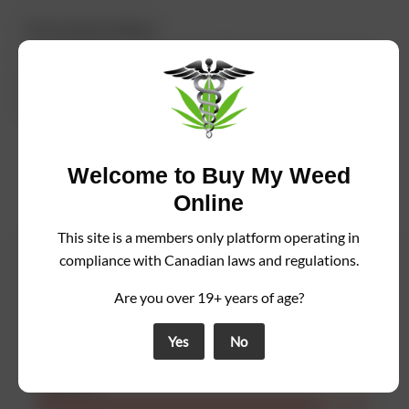
The terpenes Beta-
Caryophyllene, Limonene & Beta Myrcene blend
beautifully to create Member Berry’s aroma and
flavour.
Welcome to Buy My Weed
Online
This site is a members only platform operating in
Relaxed
compliance with Canadian laws and regulations.
Are you over 19+ years of age?
Happy
Yes
No
Euphoric