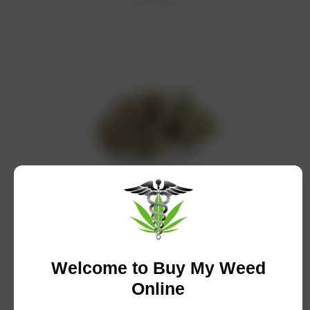
Pink Panther
Welcome to Buy My Weed
Online