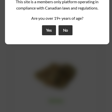
This site is a members only platform operating in
compliance with Canadian laws and regulations.
Are you over 19+ years of age?
Peanut Butter
Yes
No
Skittles