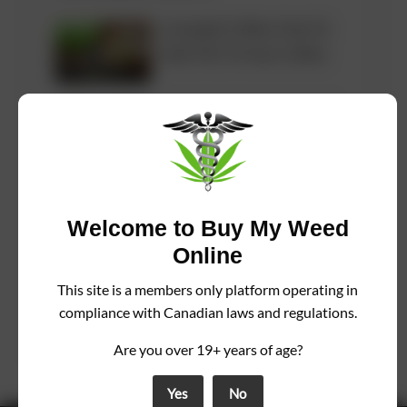
Cannabis Coffee: How To
Add THC To Your Coffee
Gas Gang Review
Indica
Gummies
Welcome to Buy My Weed
Explained:
Online
Beginner’s
Complete
This site is a members only platform operating in
Guide
compliance with Canadian laws and regulations.
Are you over 19+ years of age?
Yes
No