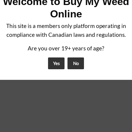
Welcome to Buy My Weed
Online
This site is a members only platform operating in
compliance with Canadian laws and regulations.
Are you over 19+ years of age?
Yes
No