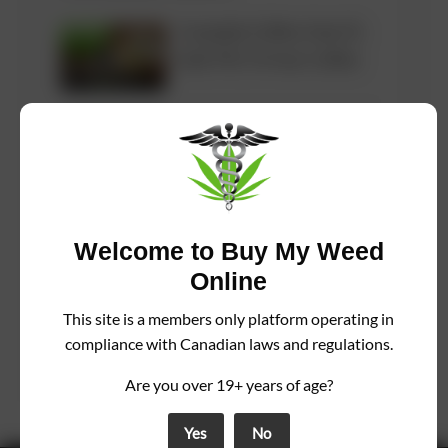
Cannabis Coffee: How To
Add THC To Your Coffee
Gas Gang Review
Indica
Gummies
Welcome to Buy My Weed
Explained:
Online
Beginner’s
Complete
This site is a members only platform operating in
Guide
compliance with Canadian laws and regulations.
Are you over 19+ years of age?
Yes
No