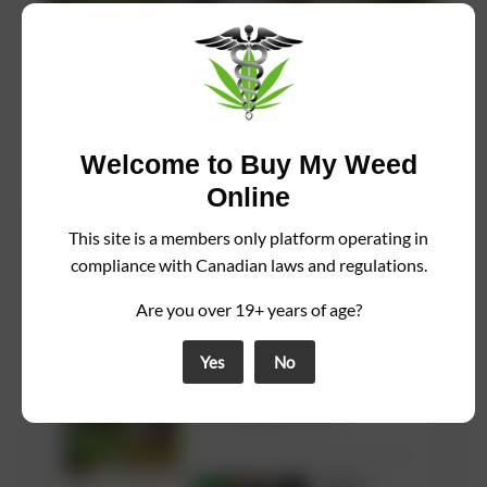
E
Date Smoothie
Welcome to Buy My Weed
15 mins
Online
This site is a members only platform operating in
POPULAR POSTS
compliance with Canadian laws and regulations.
Cannabis Coffee: How To
Are you over 19+ years of age?
Add THC To Your Coffee
Yes
No
Gas Gang Review
Indica