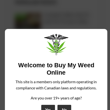
POPULAR POSTS
Cannabis Coffee: How To
Add THC To Your Coffee
Gas Gang Review
Indica
Gummies
Welcome to Buy My Weed
Explained:
Online
Beginner’s
This site is a members only platform operating in
Complete
compliance with Canadian laws and regulations.
Guide
Are you over 19+ years of age?
Yes
No