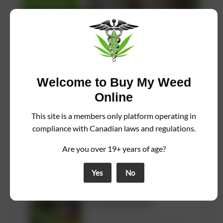
E
Date Smoothie
Welcome to Buy My Weed
15 mins
Online
This site is a members only platform operating in
POPULAR POSTS
compliance with Canadian laws and regulations.
Are you over 19+ years of age?
Cannabis Coffee: How To
Add THC To Your Coffee
Yes
No
Gas Gang Review