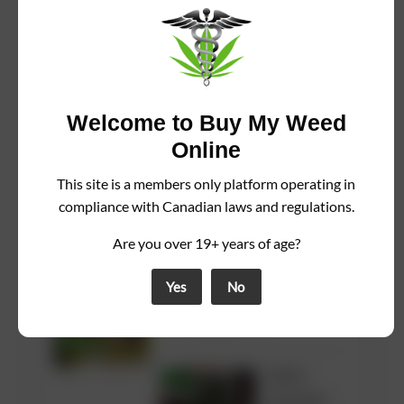
E
Date Smoothie
15 mins
Welcome to Buy My Weed
Online
POPULAR POSTS
This site is a members only platform operating in
compliance with Canadian laws and regulations.
Cannabis Coffee: How To
Are you over 19+ years of age?
Add THC To Your Coffee
Yes
No
Gas Gang Review
Indica
Gummies