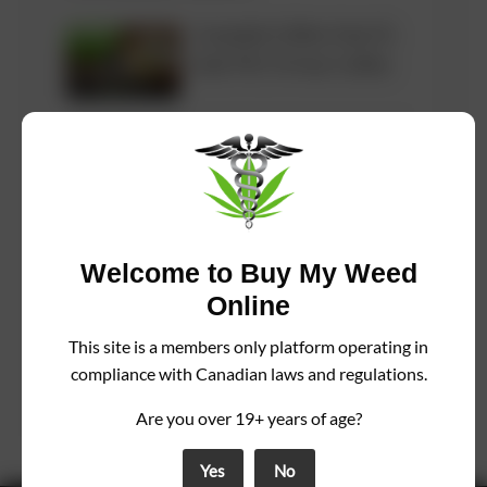
Cannabis Coffee: How To
Add THC To Your Coffee
Gas Gang Review
Indica
Gummies
Welcome to Buy My Weed
Explained:
Online
Beginner’s
Complete
This site is a members only platform operating in
Guide
compliance with Canadian laws and regulations.
Are you over 19+ years of age?
Yes
No