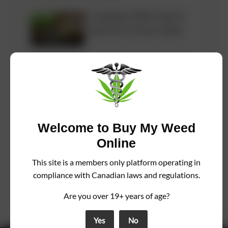
Cannabis Coffee: How To
Add THC To Your Coffee
Gas Gang Review
Indica
Gummies
Welcome to Buy My Weed
Explained:
Online
Beginner’s
Complete
This site is a members only platform operating in
Guide
compliance with Canadian laws and regulations.
Are you over 19+ years of age?
Yes
No