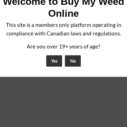
Welcome to Buy My Weed
Online
This site is a members only platform operating in
compliance with Canadian laws and regulations.
M
Are you over 19+ years of age?
annabis-Infused
Bone Broth
Yes
No
36 hrs 10 mins