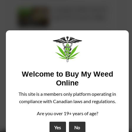
Cannabis Coffee: How To
Add THC To Your Coffee
Gas Gang Review
Indica
Gummies
Welcome to Buy My Weed
Explained:
Online
Beginner’s
Complete
This site is a members only platform operating in
Guide
compliance with Canadian laws and regulations.
Are you over 19+ years of age?
Yes
No