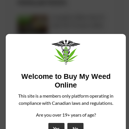
POPULAR POSTS
Cannabis Coffee: How To
Add THC To Your Coffee
Gas Gang Review
Indica
Gummies
Welcome to Buy My Weed
Explained:
Online
Beginner’s
This site is a members only platform operating in
Complete
compliance with Canadian laws and regulations.
Guide
Are you over 19+ years of age?
Yes
No