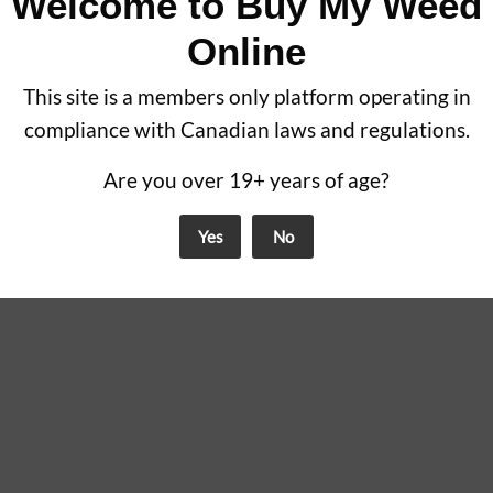
Welcome to Buy My Weed
Online
This site is a members only platform operating in
compliance with Canadian laws and regulations.
Are you over 19+ years of age?
Yes
No