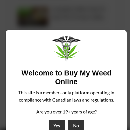
Cannabis Coffee: How To
Add THC To Your Coffee
Gas Gang Review
Indica
Gummies
Welcome to Buy My Weed
Explained:
Online
Beginner’s
Complete
This site is a members only platform operating in
Guide
compliance with Canadian laws and regulations.
Are you over 19+ years of age?
Yes
No