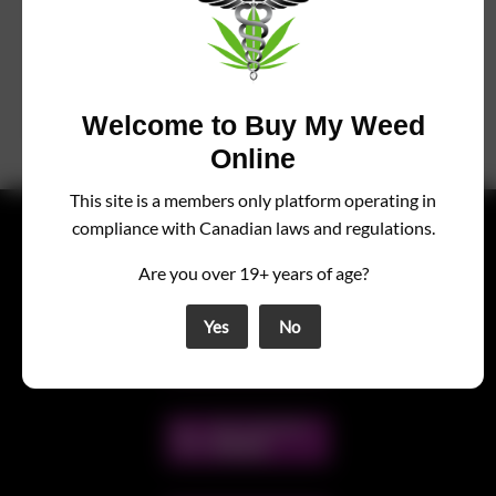
Beginner’s
Complete
Guide
Welcome to Buy My Weed
Online
This site is a members only platform operating in
compliance with Canadian laws and regulations.
Are you over 19+ years of age?
Yes
No