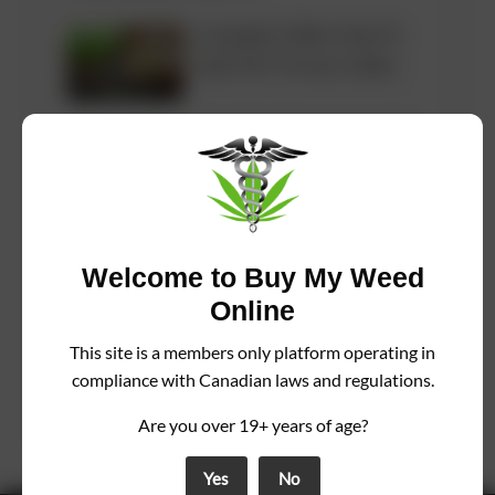
Cannabis Coffee: How To
Add THC To Your Coffee
Gas Gang Review
Indica
Gummies
Welcome to Buy My Weed
Explained:
Online
Beginner’s
Complete
This site is a members only platform operating in
Guide
compliance with Canadian laws and regulations.
Are you over 19+ years of age?
Yes
No