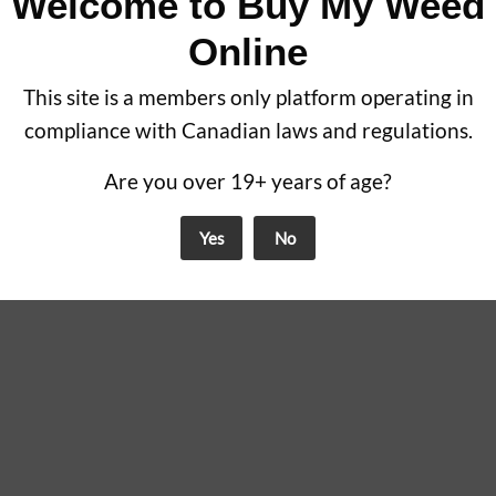
Welcome to Buy My Weed
Online
This site is a members only platform operating in
compliance with Canadian laws and regulations.
Are you over 19+ years of age?
Yes
No