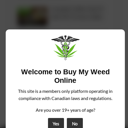
Cannabis Coffee: How To
Add THC To Your Coffee
Gas Gang Review
Indica
Gummies
Welcome to Buy My Weed
Explained:
Online
Beginner’s
Complete
This site is a members only platform operating in
Guide
compliance with Canadian laws and regulations.
Are you over 19+ years of age?
Yes
No