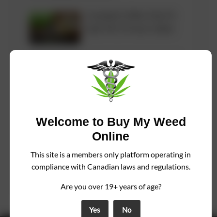
Cannabis Coffee: How To
Add THC To Your Coffee
Gas Gang Review
Indica
Gummies
Welcome to Buy My Weed
Explained:
Online
Beginner’s
Complete
This site is a members only platform operating in
Guide
compliance with Canadian laws and regulations.
Are you over 19+ years of age?
Yes
No