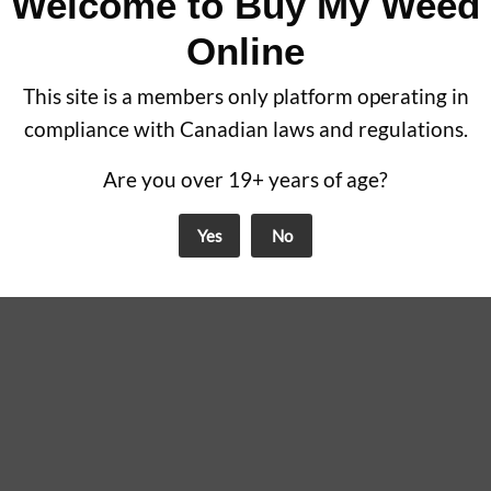
Welcome to Buy My Weed
Online
This site is a members only platform operating in
compliance with Canadian laws and regulations.
Are you over 19+ years of age?
Yes
No