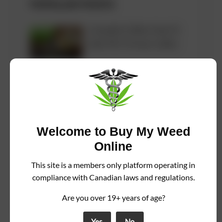
POPULAR POSTS
Cannabis Coffee: How To
Add THC To Your Coffee
Gas Gang Review
Indica
Gummies
Welcome to Buy My Weed
Explained:
Online
Beginner’s
This site is a members only platform operating in
Complete
compliance with Canadian laws and regulations.
Guide
Are you over 19+ years of age?
Yes
No