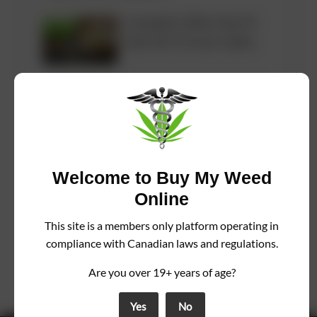
Cannabis Coffee: How To
Add THC To Your Coffee
Gas Gang Review
Indica
Gummies
Welcome to Buy My Weed
Explained:
Online
Beginner’s
Complete
This site is a members only platform operating in
Guide
compliance with Canadian laws and regulations.
Are you over 19+ years of age?
Yes
No